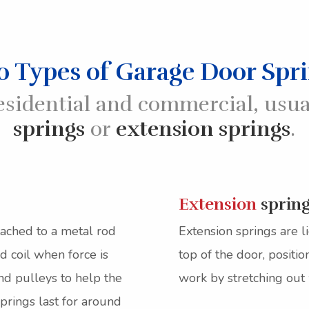
 Types of Garage Door Spr
esidential and commercial, usua
springs
or
extension springs
.
Extension
sprin
tached to a metal rod
Extension springs are l
d coil when force is
top of the door, positi
nd pulleys to help the
work by stretching out
prings last for around