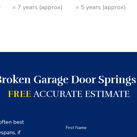
)
= 7 years (approx)
= 5 years (approx)
Broken Garage Door Springs
FREE
ACCURATE ESTIMATE
often best
First Name
*
spans, if