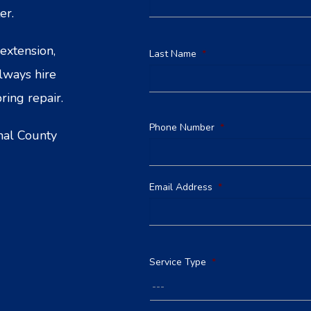
er.
extension,
Last Name
*
Always hire
ring repair.
Phone Number
*
nal County
Email Address
*
Service Type
*