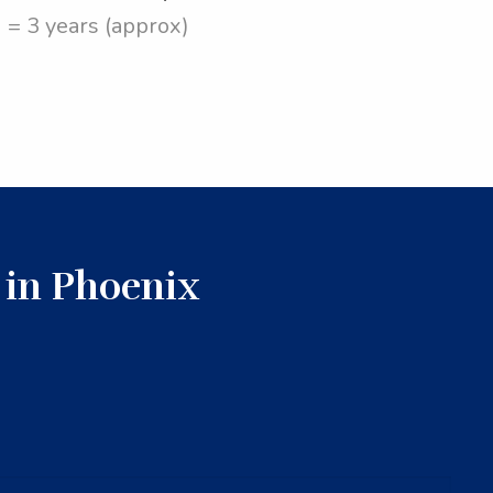
= 3 years (approx)
 in Phoenix