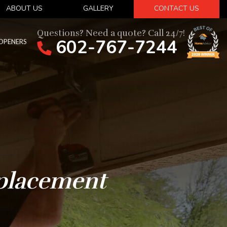
ABOUT US
GALLERY
CONTACT US
Questions? Need a quote? Call 24/7!
602-767-7244
OPENERS
placement