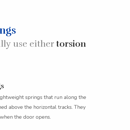
ings
lly use either
torsion
gs
ightweight springs that run along the
oned above the horizontal tracks. They
 when the door opens.