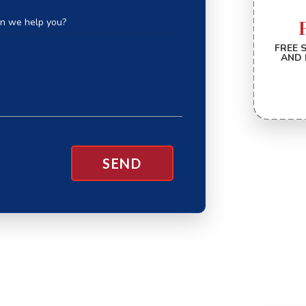
n we help you?
FREE 
AND 