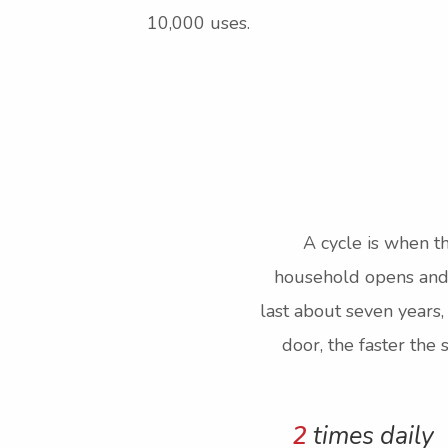
10,000 uses.
A cycle is when th
household opens and c
last about seven years,
door, the faster the
2
times daily