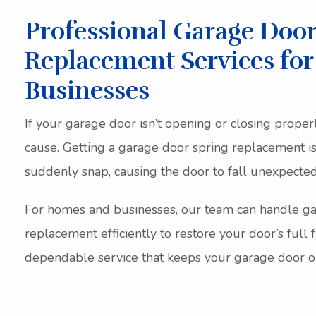
Professional Garage Door
Replacement Services fo
Businesses
If your garage door isn’t opening or closing proper
cause. Getting a garage door spring replacement is
suddenly snap, causing the door to fall unexpectedl
For homes and businesses, our team can handle ga
replacement efficiently to restore your door’s full f
dependable service that keeps your garage door op