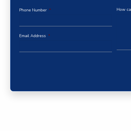
How ca
Phone Number
*
Email Address
*