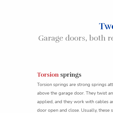
Two
Garage doors, both r
Torsion
springs
Torsion springs are strong springs at
above the garage door. They twist an
applied, and they work with cables a
door open and close. Usually, these s