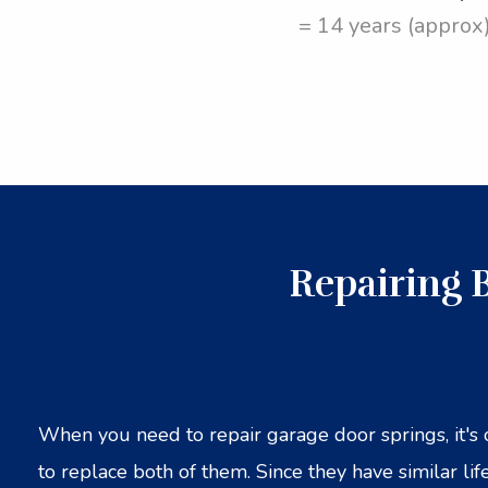
= 14 years (approx
Repairing 
When you need to repair garage door springs, it's 
to replace both of them. Since they have similar life