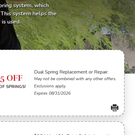
pring system, which
. This system helps the
is used.
Dual Spring Replacement or Repair.
75 OFF
May not be combined with any other offers.
Exclusions apply.
OF SPRINGS!
Expires 08/31/2026