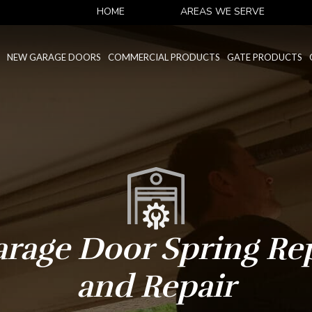
HOME
AREAS WE SERVE
NEW GARAGE DOORS
COMMERCIAL PRODUCTS
GATE PRODUCTS
arage Door Spring Re
and Repair