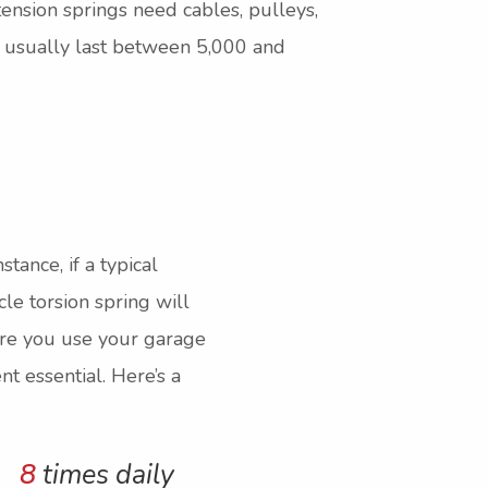
xtension springs need cables, pulleys,
y usually last between 5,000 and
tance, if a typical
le torsion spring will
more you use your garage
t essential. Here’s a
8
times daily