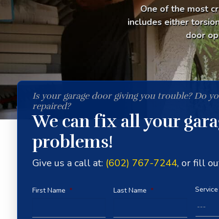
One of the most cr
includes either torsio
door op
Is your garage door giving you trouble? Do y
repaired?
We can fix all your gar
problems!
Give us a call at:
(602) 767-7244
, or fill 
Service
First Name
*
Last Name
*