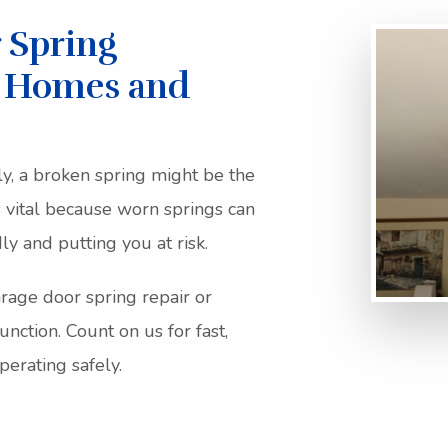
 Spring
r Homes and
ly, a broken spring might be the
 vital because worn springs can
y and putting you at risk.
rage door spring repair or
unction. Count on us for fast,
erating safely.