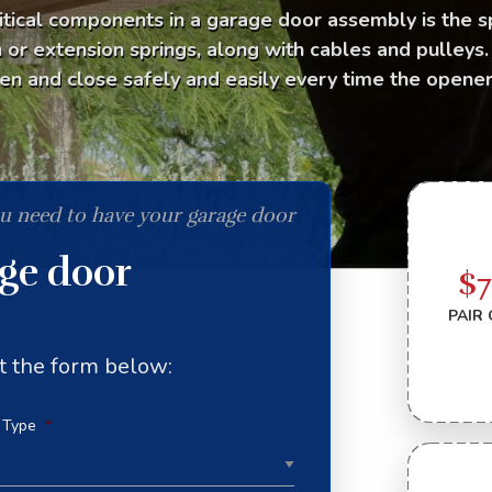
itical components in a garage door assembly is the s
n or extension springs, along with cables and pulleys
en and close safely and easily every time the opener 
ou need to have your garage door
age door
$
PAIR 
out the form below:
 Type
*