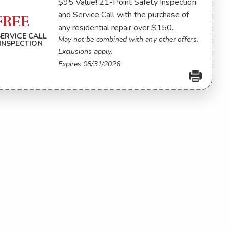
$95 Value! 21-Point Safety Inspection
and Service Call with the purchase of
FREE
any residential repair over $150.
SERVICE CALL
May not be combined with any other offers.
INSPECTION
Exclusions apply.
Expires 08/31/2026