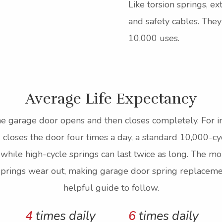
Like torsion springs, e
and safety cables. The
10,000 uses.
Average Life Expectancy
e garage door opens and then closes completely. For ins
loses the door four times a day, a standard 10,000-cyc
 while high-cycle springs can last twice as long. The 
 springs wear out, making garage door spring replacemen
helpful guide to follow.
4
times daily
6
times daily