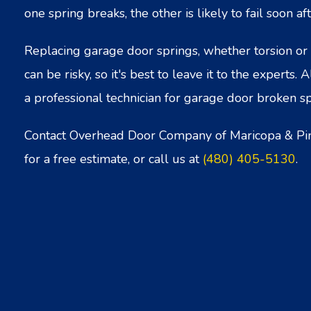
one spring breaks, the other is likely to fail soon aft
Replacing garage door springs, whether torsion or 
can be risky, so it's best to leave it to the experts. 
a professional technician for garage door broken sp
Contact Overhead Door Company of Maricopa & Pi
for a free estimate, or call us at
(480) 405-5130
.