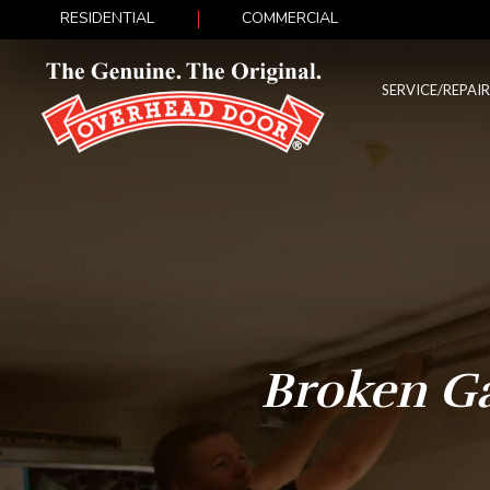
RESIDENTIAL
COMMERCIAL
SERVICE/REPAIR
Broken G